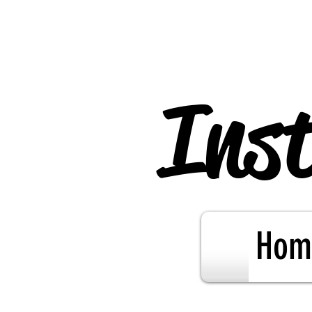
Inst
Hom