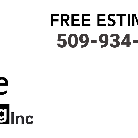
FREE EST
509-934