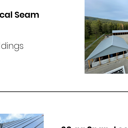
cal Seam
ldings