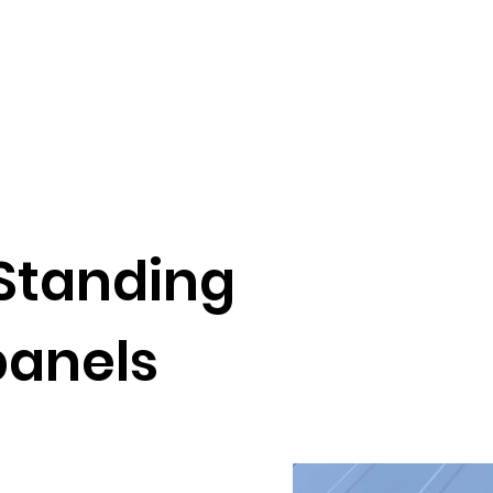
 ,Standing
anels