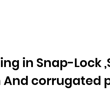
ing in Snap-Lock
d corrugated p