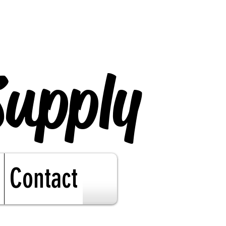
Supply
Contact