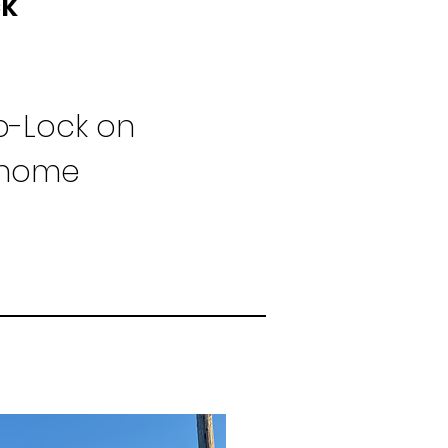
ck
-Lock on
l home