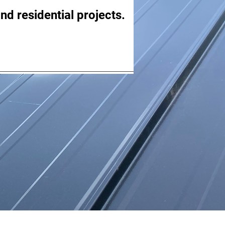
nd residential projects.