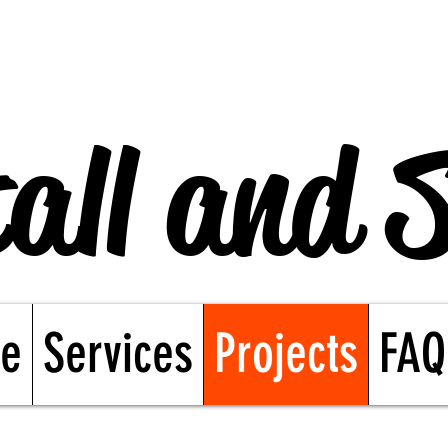
all and 
e
Services
Projects
FAQ