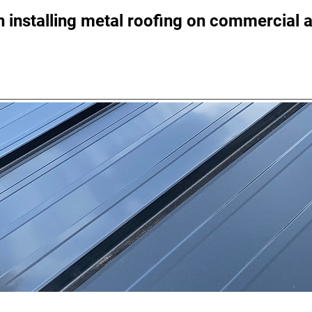
 installing metal roofing on commercial a