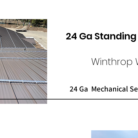
24 Ga Standin
Winthrop 
24 Ga Mechanical Se