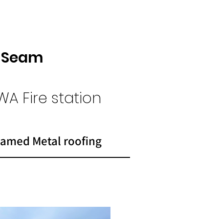
g Seam
WA Fire
station
amed Metal roofing