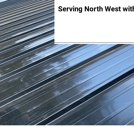
Serving North West with