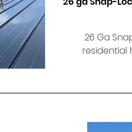
26 ga Snap-Lo
26 Ga Snap
residentia