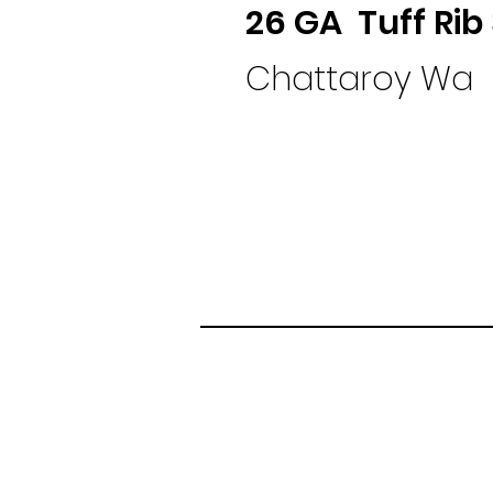
26 GA Tuff Rib
Chattaroy Wa