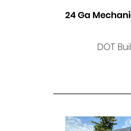
24 Ga Mechani
DOT Bui