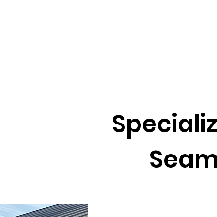
Specializ
Seam An