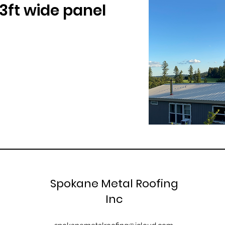
 3ft wide panel
Spokane Metal Roofing
Inc